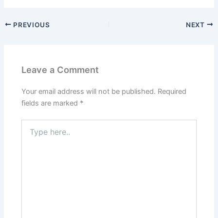
PREVIOUS
NEXT
Leave a Comment
Your email address will not be published.
Required
fields are marked
*
Type
here..