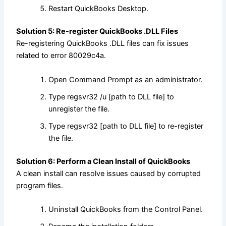
Restart QuickBooks Desktop.
Solution 5: Re-register QuickBooks .DLL Files
Re-registering QuickBooks .DLL files can fix issues
related to error 80029c4a.
Open Command Prompt as an administrator.
Type regsvr32 /u [path to DLL file] to
unregister the file.
Type regsvr32 [path to DLL file] to re-register
the file.
Solution 6: Perform a Clean Install of QuickBooks
A clean install can resolve issues caused by corrupted
program files.
Uninstall QuickBooks from the Control Panel.