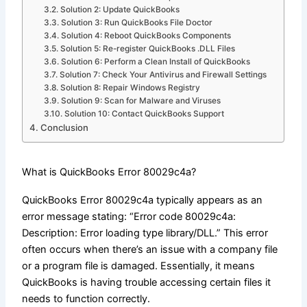
Solution 2: Update QuickBooks
Solution 3: Run QuickBooks File Doctor
Solution 4: Reboot QuickBooks Components
Solution 5: Re-register QuickBooks .DLL Files
Solution 6: Perform a Clean Install of QuickBooks
Solution 7: Check Your Antivirus and Firewall Settings
Solution 8: Repair Windows Registry
Solution 9: Scan for Malware and Viruses
Solution 10: Contact QuickBooks Support
Conclusion
What is QuickBooks Error 80029c4a?
QuickBooks Error 80029c4a typically appears as an
error message stating: “Error code 80029c4a:
Description: Error loading type library/DLL.” This error
often occurs when there’s an issue with a company file
or a program file is damaged. Essentially, it means
QuickBooks is having trouble accessing certain files it
needs to function correctly.