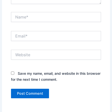
Name*
Email*
Website
Save my name, email, and website in this browser
for the next time I comment.