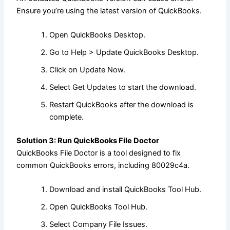
Ensure you’re using the latest version of QuickBooks.
Open QuickBooks Desktop.
Go to Help > Update QuickBooks Desktop.
Click on Update Now.
Select Get Updates to start the download.
Restart QuickBooks after the download is
complete.
Solution 3: Run QuickBooks File Doctor
QuickBooks File Doctor is a tool designed to fix
common QuickBooks errors, including 80029c4a.
Download and install QuickBooks Tool Hub.
Open QuickBooks Tool Hub.
Select Company File Issues.