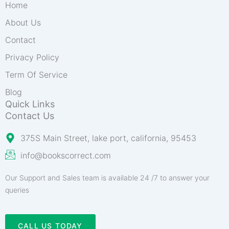
Home
About Us
Contact
Privacy Policy
Term Of Service
Blog
Quick Links
Contact Us
375S Main Street, lake port, california, 95453
info@bookscorrect.com​
Our Support and Sales team is available 24 /7 to answer your
queries
CALL US TODAY