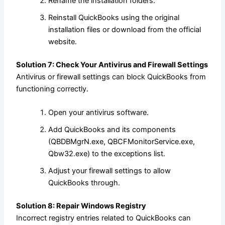
Rename the installation folders.
Reinstall QuickBooks using the original
installation files or download from the official
website.
Solution 7: Check Your Antivirus and Firewall Settings
Antivirus or firewall settings can block QuickBooks from
functioning correctly.
Open your antivirus software.
Add QuickBooks and its components
(QBDBMgrN.exe, QBCFMonitorService.exe,
Qbw32.exe) to the exceptions list.
Adjust your firewall settings to allow
QuickBooks through.
Solution 8: Repair Windows Registry
Incorrect registry entries related to QuickBooks can