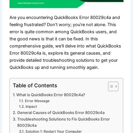
Are you encountering QuickBooks Error 80029c4a and
feeling frustrated? Don’t worry; you’re not alone. This
error is quite common among QuickBooks users, and
the good news is that it can be fixed. In this
comprehensive guide, we’ll delve into what QuickBooks
Error 80029c4a is, explore its general causes, and
provide detailed troubleshooting solutions to get your
QuickBooks up and running smoothly again.
Table of Contents
What is QuickBooks Error 80029c4a?
Error Message
Impact
General Causes of QuickBooks Error 80029c4a
Troubleshooting Solutions to Fix QuickBooks Error
80029c4a
Solution 1: Restart Your Computer