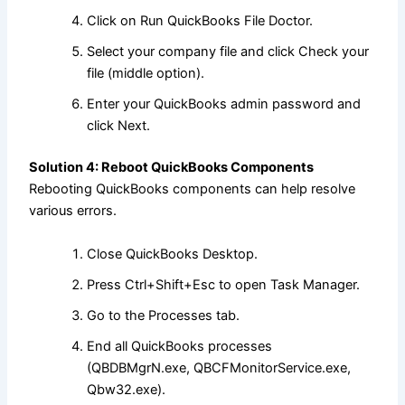
Click on Run QuickBooks File Doctor.
Select your company file and click Check your
file (middle option).
Enter your QuickBooks admin password and
click Next.
Solution 4: Reboot QuickBooks Components
Rebooting QuickBooks components can help resolve
various errors.
Close QuickBooks Desktop.
Press Ctrl+Shift+Esc to open Task Manager.
Go to the Processes tab.
End all QuickBooks processes
(QBDBMgrN.exe, QBCFMonitorService.exe,
Qbw32.exe).