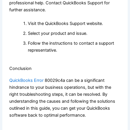
professional help. Contact QuickBooks Support for
further assistance.
Visit the QuickBooks Support website.
Select your product and issue.
Follow the instructions to contact a support
representative.
Conclusion
QuickBooks Error
80029c4a can be a significant
hindrance to your business operations, but with the
right troubleshooting steps, it can be resolved. By
understanding the causes and following the solutions
outlined in this guide, you can get your QuickBooks
software back to optimal performance.