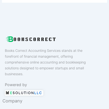
Books Correct Accounting Services stands at the
forefront of financial management, offering
comprehensive online accounting and bookkeeping
solutions designed to empower startups and small
businesses.
Powered by
Company