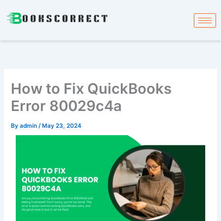
Skip
to
content
How to Fix QuickBooks
Error 80029c4a
By
admin
/
May 23, 2024