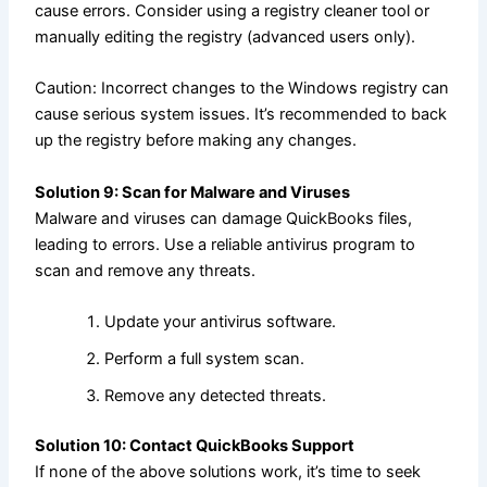
cause errors. Consider using a registry cleaner tool or
manually editing the registry (advanced users only).
Caution: Incorrect changes to the Windows registry can
cause serious system issues. It’s recommended to back
up the registry before making any changes.
Solution 9: Scan for Malware and Viruses
Malware and viruses can damage QuickBooks files,
leading to errors. Use a reliable antivirus program to
scan and remove any threats.
Update your antivirus software.
Perform a full system scan.
Remove any detected threats.
Solution 10: Contact QuickBooks Support
If none of the above solutions work, it’s time to seek