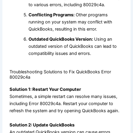
to various errors, including 80029c4a.
Conflicting Programs:
Other programs
running on your system may conflict with
QuickBooks, resulting in this error.
Outdated QuickBooks Version:
Using an
outdated version of QuickBooks can lead to
compatibility issues and errors.
Troubleshooting Solutions to Fix QuickBooks Error
80029c4a
Solution 1: Restart Your Computer
Sometimes, a simple restart can resolve many issues,
including Error 80029c4a. Restart your computer to
refresh the system and try opening QuickBooks again.
Solution 2: Update QuickBooks
An outdated QuickBooks version can cause errors.