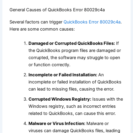
General Causes of QuickBooks Error 80029c4a
Several factors can trigger
QuickBooks Error 80029c4a
.
Here are some common causes:
Damaged or Corrupted QuickBooks Files:
If
the QuickBooks program files are damaged or
corrupted, the software may struggle to open
or function correctly.
Incomplete or Failed Installation:
An
incomplete or failed installation of QuickBooks
can lead to missing files, causing the error.
Corrupted Windows Registry:
Issues with the
Windows registry, such as incorrect entries
related to QuickBooks, can cause this error.
Malware or Virus Infection:
Malware or
viruses can damage QuickBooks files, leading