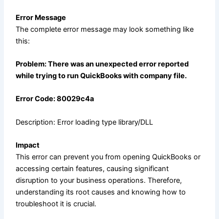
Error Message
The complete error message may look something like
this:
Problem: There was an unexpected error reported
while trying to run QuickBooks with company file.
Error Code: 80029c4a
Description:
Error
lo
ading type library/DLL
Impact
This error can prevent you from opening QuickBooks or
accessing certain features, causing significant
disruption to your business operations. Therefore,
understanding its root causes and knowing how to
troubleshoot it is crucial.