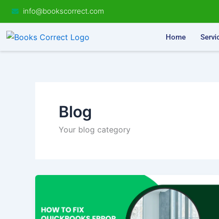
Skip
info@bookscorrect.com
to
content
Home
Servi
Blog
Your blog category