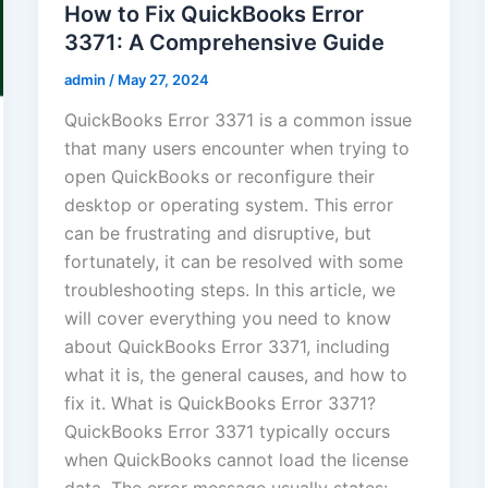
How to Fix QuickBooks Error
3371: A Comprehensive Guide
admin
/
May 27, 2024
QuickBooks Error 3371 is a common issue
that many users encounter when trying to
open QuickBooks or reconfigure their
desktop or operating system. This error
can be frustrating and disruptive, but
fortunately, it can be resolved with some
troubleshooting steps. In this article, we
will cover everything you need to know
about QuickBooks Error 3371, including
what it is, the general causes, and how to
fix it. What is QuickBooks Error 3371?
QuickBooks Error 3371 typically occurs
when QuickBooks cannot load the license