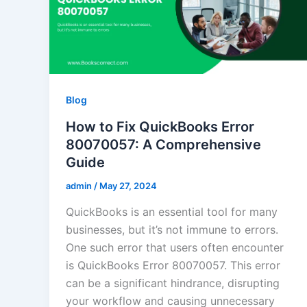
Blog
How to Fix QuickBooks Error
80070057: A Comprehensive
Guide
admin
/
May 27, 2024
QuickBooks is an essential tool for many
businesses, but it’s not immune to errors.
One such error that users often encounter
is QuickBooks Error 80070057. This error
can be a significant hindrance, disrupting
your workflow and causing unnecessary