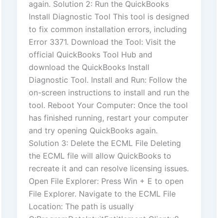
again. Solution 2: Run the QuickBooks
Install Diagnostic Tool This tool is designed
to fix common installation errors, including
Error 3371. Download the Tool: Visit the
official QuickBooks Tool Hub and
download the QuickBooks Install
Diagnostic Tool. Install and Run: Follow the
on-screen instructions to install and run the
tool. Reboot Your Computer: Once the tool
has finished running, restart your computer
and try opening QuickBooks again.
Solution 3: Delete the ECML File Deleting
the ECML file will allow QuickBooks to
recreate it and can resolve licensing issues.
Open File Explorer: Press Win + E to open
File Explorer. Navigate to the ECML File
Location: The path is usually