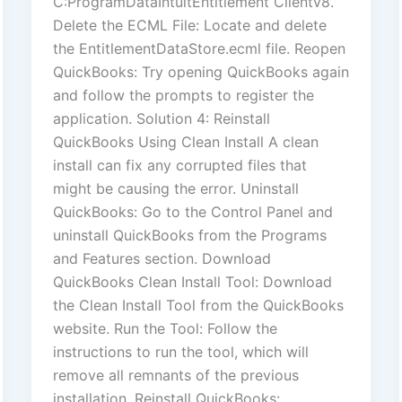
C:ProgramDataIntuitEntitlement Clientv8.
Delete the ECML File: Locate and delete
the EntitlementDataStore.ecml file. Reopen
QuickBooks: Try opening QuickBooks again
and follow the prompts to register the
application. Solution 4: Reinstall
QuickBooks Using Clean Install A clean
install can fix any corrupted files that
might be causing the error. Uninstall
QuickBooks: Go to the Control Panel and
uninstall QuickBooks from the Programs
and Features section. Download
QuickBooks Clean Install Tool: Download
the Clean Install Tool from the QuickBooks
website. Run the Tool: Follow the
instructions to run the tool, which will
remove all remnants of the previous
installation. Reinstall QuickBooks: