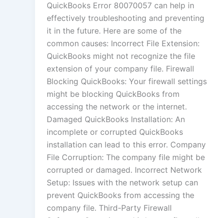
QuickBooks Error 80070057 can help in
effectively troubleshooting and preventing
it in the future. Here are some of the
common causes: Incorrect File Extension:
QuickBooks might not recognize the file
extension of your company file. Firewall
Blocking QuickBooks: Your firewall settings
might be blocking QuickBooks from
accessing the network or the internet.
Damaged QuickBooks Installation: An
incomplete or corrupted QuickBooks
installation can lead to this error. Company
File Corruption: The company file might be
corrupted or damaged. Incorrect Network
Setup: Issues with the network setup can
prevent QuickBooks from accessing the
company file. Third-Party Firewall