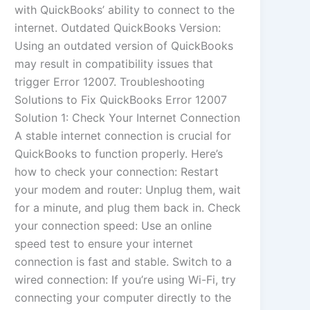
with QuickBooks’ ability to connect to the
internet. Outdated QuickBooks Version:
Using an outdated version of QuickBooks
may result in compatibility issues that
trigger Error 12007. Troubleshooting
Solutions to Fix QuickBooks Error 12007
Solution 1: Check Your Internet Connection
A stable internet connection is crucial for
QuickBooks to function properly. Here’s
how to check your connection: Restart
your modem and router: Unplug them, wait
for a minute, and plug them back in. Check
your connection speed: Use an online
speed test to ensure your internet
connection is fast and stable. Switch to a
wired connection: If you’re using Wi-Fi, try
connecting your computer directly to the