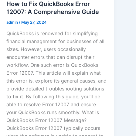
How to Fix QuickBooks Error
12007: A Comprehensive Guide
admin
/
May 27, 2024
QuickBooks is renowned for simplifying
financial management for businesses of all
sizes. However, users occasionally
encounter errors that can disrupt their
workflow. One such error is QuickBooks
Error 12007. This article will explain what
this error is, explore its general causes, and
provide detailed troubleshooting solutions
to fix it. By following this guide, you’ll be
able to resolve Error 12007 and ensure
your QuickBooks runs smoothly. What is
QuickBooks Error 12007 Message?
QuickBooks Error 12007 typically occurs