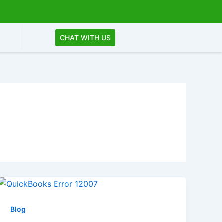
CHAT WITH US
Blog