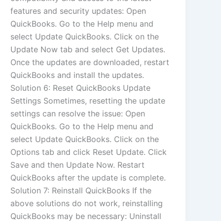
features and security updates: Open
QuickBooks. Go to the Help menu and
select Update QuickBooks. Click on the
Update Now tab and select Get Updates.
Once the updates are downloaded, restart
QuickBooks and install the updates.
Solution 6: Reset QuickBooks Update
Settings Sometimes, resetting the update
settings can resolve the issue: Open
QuickBooks. Go to the Help menu and
select Update QuickBooks. Click on the
Options tab and click Reset Update. Click
Save and then Update Now. Restart
QuickBooks after the update is complete.
Solution 7: Reinstall QuickBooks If the
above solutions do not work, reinstalling
QuickBooks may be necessary: Uninstall