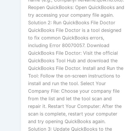
Reopen QuickBooks: Open QuickBooks and
try accessing your company file again.
Solution 2: Run QuickBooks File Doctor
QuickBooks File Doctor is a tool designed
to fix common QuickBooks errors,
including Error 80070057. Download
QuickBooks File Doctor: Visit the official
QuickBooks Tool Hub and download the
QuickBooks File Doctor. Install and Run the
Tool: Follow the on-screen instructions to
install and run the tool. Select Your
Company File: Choose your company file
from the list and let the tool scan and
repair it. Restart Your Computer: After the
scan is complete, restart your computer
and try opening QuickBooks again.
Solution 3: Update QuickBooks to the