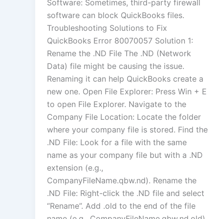
Software: Sometimes, third-party firewall
software can block QuickBooks files.
Troubleshooting Solutions to Fix
QuickBooks Error 80070057 Solution 1:
Rename the .ND File The .ND (Network
Data) file might be causing the issue.
Renaming it can help QuickBooks create a
new one. Open File Explorer: Press Win + E
to open File Explorer. Navigate to the
Company File Location: Locate the folder
where your company file is stored. Find the
.ND File: Look for a file with the same
name as your company file but with a .ND
extension (e.g.,
CompanyFileName.qbw.nd). Rename the
.ND File: Right-click the .ND file and select
“Rename”. Add .old to the end of the file
name (e.g., CompanyFileName.qbw.nd.old).