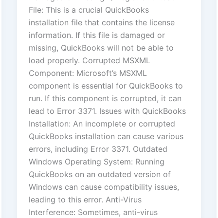
File: This is a crucial QuickBooks
installation file that contains the license
information. If this file is damaged or
missing, QuickBooks will not be able to
load properly. Corrupted MSXML
Component: Microsoft’s MSXML
component is essential for QuickBooks to
run. If this component is corrupted, it can
lead to Error 3371. Issues with QuickBooks
Installation: An incomplete or corrupted
QuickBooks installation can cause various
errors, including Error 3371. Outdated
Windows Operating System: Running
QuickBooks on an outdated version of
Windows can cause compatibility issues,
leading to this error. Anti-Virus
Interference: Sometimes, anti-virus