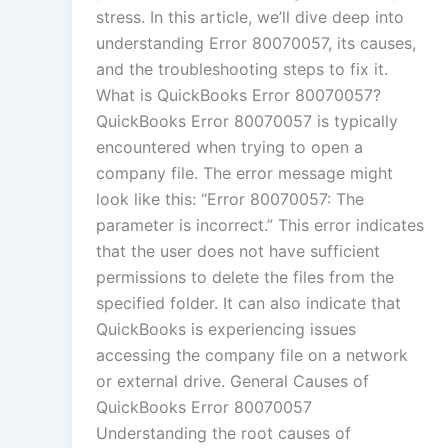
stress. In this article, we’ll dive deep into
understanding Error 80070057, its causes,
and the troubleshooting steps to fix it.
What is QuickBooks Error 80070057?
QuickBooks Error 80070057 is typically
encountered when trying to open a
company file. The error message might
look like this: “Error 80070057: The
parameter is incorrect.” This error indicates
that the user does not have sufficient
permissions to delete the files from the
specified folder. It can also indicate that
QuickBooks is experiencing issues
accessing the company file on a network
or external drive. General Causes of
QuickBooks Error 80070057
Understanding the root causes of