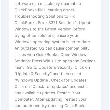
software can mistakenly quarantine
QuickBooks files, causing errors.
Troubleshooting Solutions to Fix
QuickBooks Error 3371 Solution 1: Update
Windows to the Latest Version Before
trying other solutions, ensure your
Windows operating system is up to date.
An outdated OS can cause compatibility
issues with QuickBooks. Open Windows
Settings: Press Win + I to open the Settings
menu. Go to Update & Security: Click on
“Update & Security” and then select
“Windows Update”. Check for Updates:
Click on “Check for updates” and install
any available updates. Restart Your
Computer: After updating, restart your
computer and try opening QuickBooks