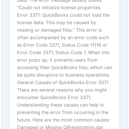
data. The error message usually states:
“Could not initialize license properties.
Error 3371: QuickBooks could not load the
license data. This may be caused by
missing or damaged files.“ This error is
often accompanied by an error code such
as Error Code 3371, Status Code 11118 or
Error Code 3371, Status Code 1. When this
error pops up, it prevents users from
accessing their QuickBooks files, which can
be quite disruptive to business operations.
General Causes of QuickBooks Error 3371
There are several reasons why you might
encounter QuickBooks Error 3371.
Understanding these causes can help in
preventing the error from occurring in the
future. Here are the most common causes:
Damaged or Missing QBregistration.dat