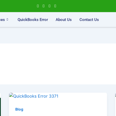
ces
QuickBooks Error
About Us
Contact Us
Blog