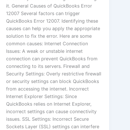
it. General Causes of QuickBooks Error
12007 Several factors can trigger
QuickBooks Error 12007. Identifying these
causes can help you apply the appropriate
solution to fix the error. Here are some
common causes: Internet Connection
Issues: A weak or unstable internet
connection can prevent QuickBooks from
connecting to its servers. Firewall and
Security Settings: Overly restrictive firewall
or security settings can block QuickBooks
from accessing the internet. Incorrect
Internet Explorer Settings: Since
QuickBooks relies on Internet Explorer,
incorrect settings can cause connectivity
issues. SSL Settings: Incorrect Secure
Sockets Layer (SSL) settings can interfere