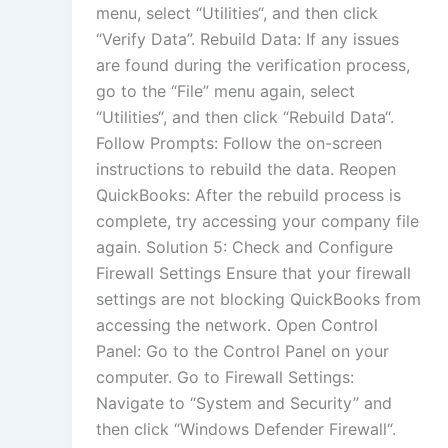
menu, select “Utilities“, and then click
“Verify Data”. Rebuild Data: If any issues
are found during the verification process,
go to the “File” menu again, select
“Utilities“, and then click “Rebuild Data“.
Follow Prompts: Follow the on-screen
instructions to rebuild the data. Reopen
QuickBooks: After the rebuild process is
complete, try accessing your company file
again. Solution 5: Check and Configure
Firewall Settings Ensure that your firewall
settings are not blocking QuickBooks from
accessing the network. Open Control
Panel: Go to the Control Panel on your
computer. Go to Firewall Settings:
Navigate to “System and Security” and
then click “Windows Defender Firewall“.