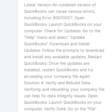
Latest Version An outdated version of
QuickBooks can cause various errors,
including Error 80070057. Open
QuickBooks: Launch QuickBooks on your
computer. Check for Updates: Go to the
“Help” menu and select “Update
QuickBooks”. Download and Install
Updates: Follow the prompts to download
and install any available updates. Restart
QuickBooks: Once the updates are
installed, restart QuickBooks and try
accessing your company file again.
Solution 4: Verify and Rebuild Data
Verifying and rebuilding your company file
can help fix data integrity issues. Open
QuickBooks: Launch QuickBooks on your
computer. Verify Data: Go to the “File”