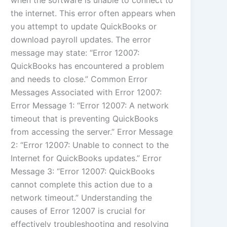
when the software is unable to connect to
the internet. This error often appears when
you attempt to update QuickBooks or
download payroll updates. The error
message may state: “Error 12007:
QuickBooks has encountered a problem
and needs to close.” Common Error
Messages Associated with Error 12007:
Error Message 1: “Error 12007: A network
timeout that is preventing QuickBooks
from accessing the server.” Error Message
2: “Error 12007: Unable to connect to the
Internet for QuickBooks updates.” Error
Message 3: “Error 12007: QuickBooks
cannot complete this action due to a
network timeout.” Understanding the
causes of Error 12007 is crucial for
effectively troubleshooting and resolving