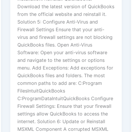
Download the latest version of QuickBooks
from the official website and reinstall it.
Solution 5: Configure Anti-Virus and
Firewall Settings Ensure that your anti-
virus and firewall settings are not blocking
QuickBooks files. Open Anti-Virus
Software: Open your anti-virus software
and navigate to the settings or options
menu. Add Exceptions: Add exceptions for
QuickBooks files and folders. The most
common paths to add are: C:Program
FilesIntuitQuickBooks
C:ProgramDataIntuitQuickBooks Configure
Firewall Settings: Ensure that your firewall
settings allow QuickBooks to access the
internet. Solution 6: Update or Reinstall
MSXML Component A corrupted MSXML