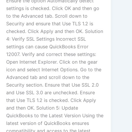
Ensure the option Automatically detect
settings is checked. Click OK and then go
to the Advanced tab. Scroll down to
Security and ensure that Use TLS 1.2 is
checked. Click Apply and then OK. Solution
4: Verify SSL Settings Incorrect SSL
settings can cause QuickBooks Error
12007. Verify and correct these settings:
Open Internet Explorer. Click on the gear
icon and select Internet Options. Go to the
Advanced tab and scroll down to the
Security section. Ensure that Use SSL 2.0
and Use SSL 3.0 are unchecked. Ensure
that Use TLS 1.2 is checked. Click Apply
and then OK. Solution 5: Update
QuickBooks to the Latest Version Using the
latest version of QuickBooks ensures
compatibility and access to the latest