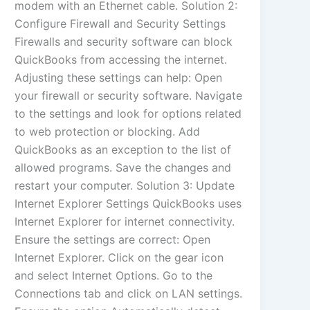
modem with an Ethernet cable. Solution 2:
Configure Firewall and Security Settings
Firewalls and security software can block
QuickBooks from accessing the internet.
Adjusting these settings can help: Open
your firewall or security software. Navigate
to the settings and look for options related
to web protection or blocking. Add
QuickBooks as an exception to the list of
allowed programs. Save the changes and
restart your computer. Solution 3: Update
Internet Explorer Settings QuickBooks uses
Internet Explorer for internet connectivity.
Ensure the settings are correct: Open
Internet Explorer. Click on the gear icon
and select Internet Options. Go to the
Connections tab and click on LAN settings.